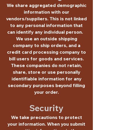
We share aggregated demographic
information with our
vendors/suppliers. This is not linked
to any personal information that
can identify any individual person.
We use an outside shipping
company to ship orders, and a
credit card processing company to
bill users for goods and services.
These companies do not retain,
share, store or use personally
identifiable information for any
secondary purposes beyond filling
your order.
Security
We take precautions to protect
your information. When you submit