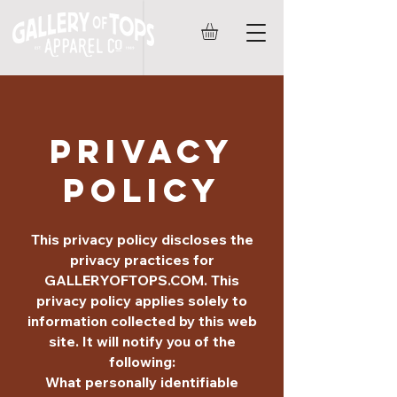
PRIVACY
POLICY
This privacy policy discloses the
privacy practices for
GALLERYOFTOPS.COM. This
privacy policy applies solely to
information collected by this web
site. It will notify you of the
following:
What personally identifiable