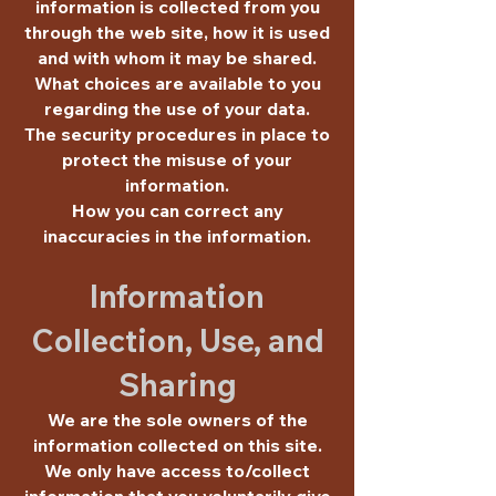
information is collected from you
through the web site, how it is used
and with whom it may be shared.
What choices are available to you
regarding the use of your data.
The security procedures in place to
protect the misuse of your
information.
How you can correct any
inaccuracies in the information.
Information
Collection, Use, and
Sharing
We are the sole owners of the
information collected on this site.
We only have access to/collect
information that you voluntarily give