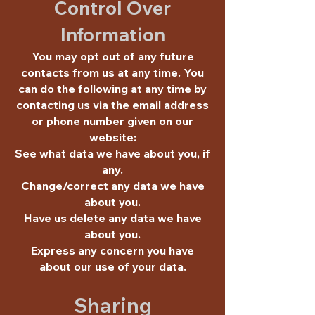
Control Over
Information
You may opt out of any future
contacts from us at any time. You
can do the following at any time by
contacting us via the email address
or phone number given on our
website:
See what data we have about you, if
any.
Change/correct any data we have
about you.
Have us delete any data we have
about you.
Express any concern you have
about our use of your data.
Sharing