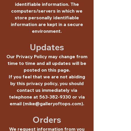
identifiable information. The
computers/servers in which we
store personally identifiable
information are kept in a secure
environment.
Updates
Our Privacy Policy may change from
time to time and all updates will be
posted on this page.
If you feel that we are not abiding
by this privacy policy, you should
contact us immediately via
telephone at
563-382-9330
or via
email (
mike@galleryoftops.com
).
Orders
We request information from you