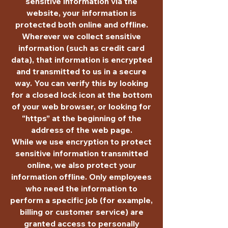
sensitive information via the
website, your information is
protected both online and offline.
Wherever we collect sensitive
information (such as credit card
data), that information is encrypted
and transmitted to us in a secure
way. You can verify this by looking
for a closed lock icon at the bottom
of your web browser, or looking for
“https” at the beginning of the
address of the web page.
While we use encryption to protect
sensitive information transmitted
online, we also protect your
information offline. Only employees
who need the information to
perform a specific job (for example,
billing or customer service) are
granted access to personally