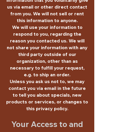
us via email or other direct contact
from you. We will not sell or rent
this information to anyone.
We will use your information to
respond to you, regarding the
reason you contacted us. We will
not share your information with any
third party outside of our
organization, other than as
necessary to fulfill your request,
e.g. to ship an order.
Unless you ask us not to, we may
contact you via email in the future
to tell you about specials, new
products or services, or changes to
this privacy policy.
Your Access to and