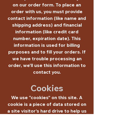
on our order form. To place an
order with us, you must provide
contact information (like name and
shipping address) and financial
information (like credit card
number, expiration date). This
information is used for billing
purposes and to fill your orders. If
we have trouble processing an
order, we’ll use this information to
contact you.
Cookies
We use “cookies” on this site. A
cookie is a piece of data stored on
a site visitor’s hard drive to help us
improve your access to our site and
identify repeat visitors to our site.
For instance, when we use a cookie