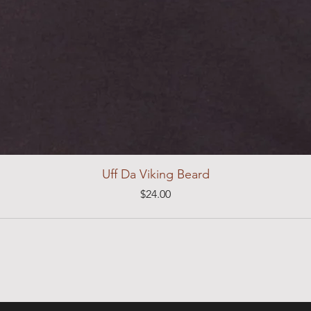
Uff Da Viking Beard
Price
$24.00