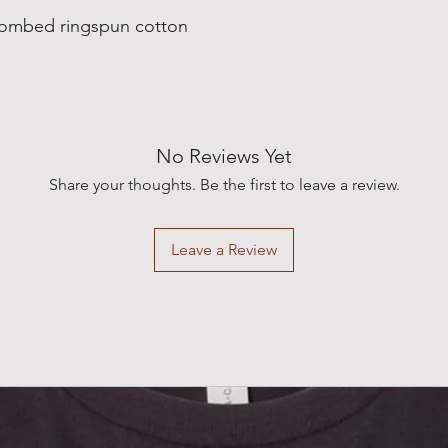
combed ringspun cotton
No Reviews Yet
Share your thoughts. Be the first to leave a review.
Leave a Review