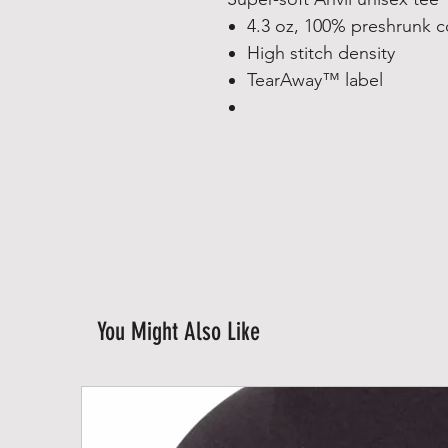
4.3 oz, 100% preshrunk 
High stitch density
TearAway™ label
You Might Also Like