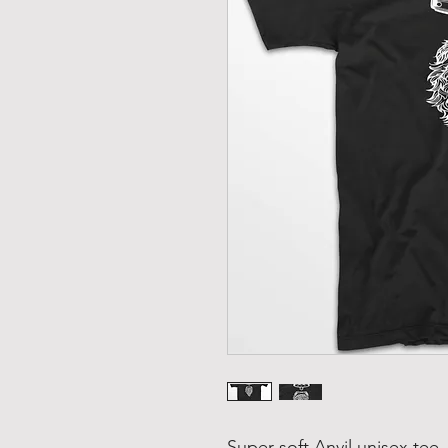
Super-soft Anvil unisex tee