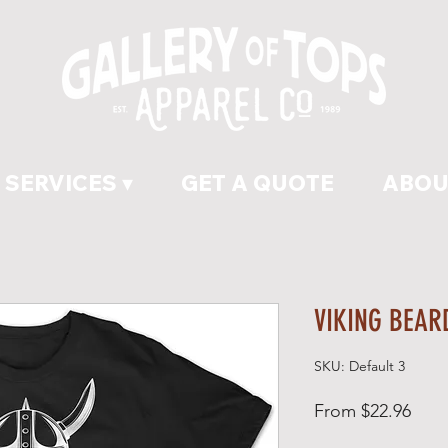
SERVICES ▾
GET A QUOTE
ABOU
VIKING BEAR
SKU: Default 3
Sale
From
$22.96
Pric