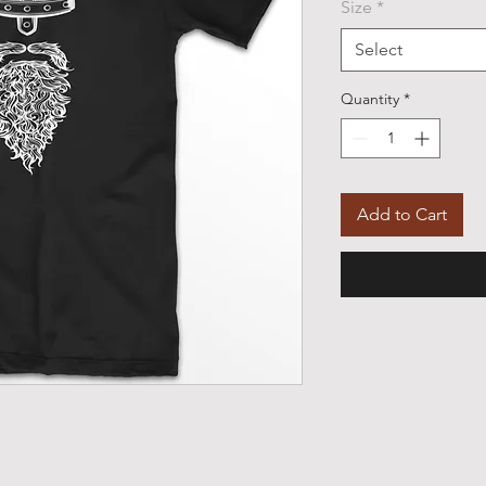
Size
*
Select
Quantity
*
Add to Cart