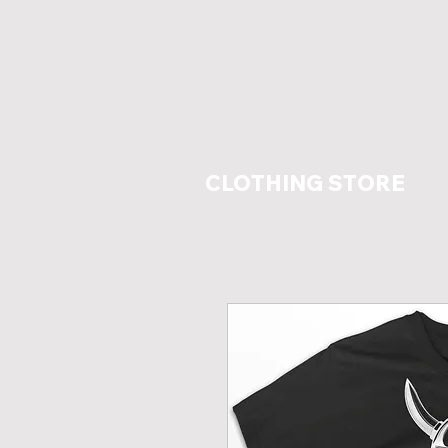
CLOTHING STORE