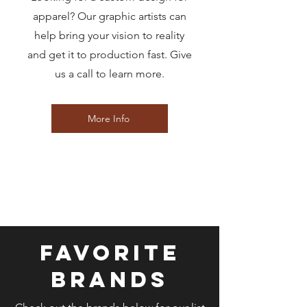
apparel? Our graphic artists can
help bring your vision to reality
and get it to production fast. Give
us a call to learn more.
More Info
FAVORITE
BRANDS