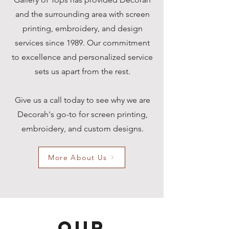
and the surrounding area with screen
printing, embroidery, and design
services since 1989.
Our commitment
to excellence and personalized service
sets us apart from the rest.
Give us a call today to see why we are
Decorah's go-to for screen printing,
embroidery, and custom designs.
More About Us
Our