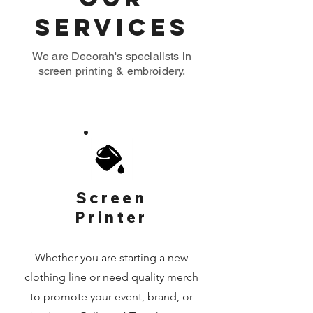
Services
We are Decorah's specialists in
screen printing & embroidery.
Screen
Printer
Whether you are starting a new
clothing line or need quality merch
to promote your event, brand, or