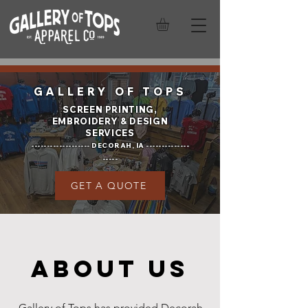
GALLERY OF TOPS
SCREEN PRINTING,
EMBROIDERY &
DESIGN
SERVICES
------------------- DECORAH, IA --------------
-----
GET A QUOTE
ABOUT US
Gallery of Tops has provided Decorah