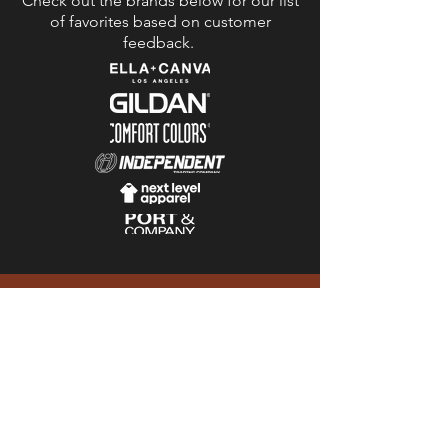
Check out the brands below for our list
of favorites based on customer
feedback.
“We worked with Mike to
print our first ever Luna
Valley Farm t-shirt and he
was wonderful to work