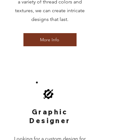
a variety of thread colors and
textures, we can create intricate
designs that last.
More Info
Graphic
Designer
Looking for a custom design for