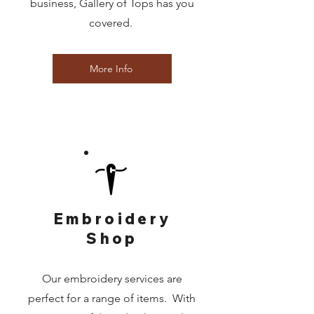
business, Gallery of Tops has you
covered.
More Info
Embroidery
Shop
Our embroidery services are
perfect for a range of items. With